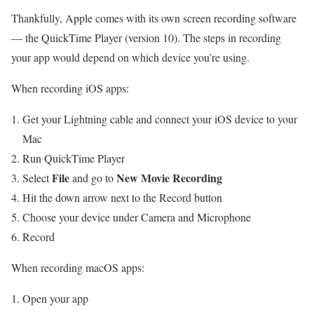
Thankfully, Apple comes with its own screen recording software
— the QuickTime Player (version 10). The steps in recording
your app would depend on which device you’re using.
When recording iOS apps:
Get your Lightning cable and connect your iOS device to your
Mac
Run QuickTime Player
File
New Movie Recording
Select
and go to
Hit the down arrow next to the Record button
Choose your device under Camera and Microphone
Record
When recording macOS apps:
Open your app