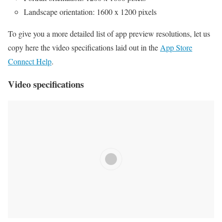
Landscape orientation: 1600 x 1200 pixels
To give you a more detailed list of app preview resolutions, let us
copy here the video specifications laid out in the
App Store
Connect Help
.
Video specifications