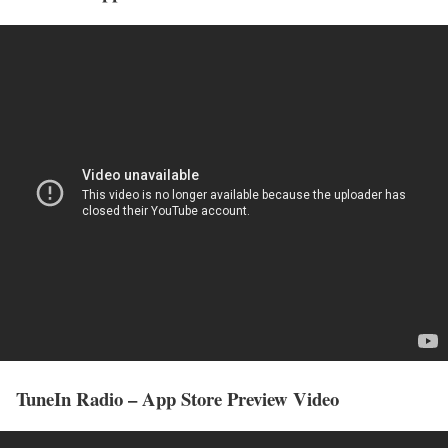
TuneIn Radio – App Store Preview Video