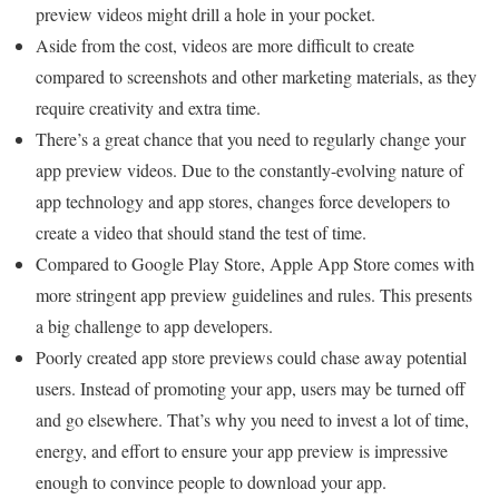
preview videos might drill a hole in your pocket.
Aside from the cost, videos are more difficult to create
compared to screenshots and other marketing materials, as they
require creativity and extra time.
There’s a great chance that you need to regularly change your
app preview videos. Due to the constantly-evolving nature of
app technology and app stores, changes force developers to
create a video that should stand the test of time.
Compared to Google Play Store, Apple App Store comes with
more stringent app preview guidelines and rules. This presents
a big challenge to app developers.
Poorly created app store previews could chase away potential
users. Instead of promoting your app, users may be turned off
and go elsewhere. That’s why you need to invest a lot of time,
energy, and effort to ensure your app preview is impressive
enough to convince people to download your app.