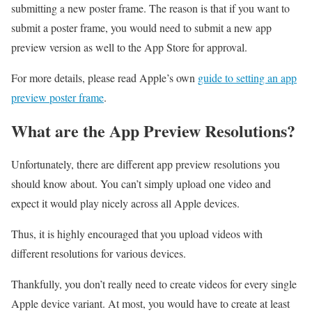
submitting a new poster frame. The reason is that if you want to
submit a poster frame, you would need to submit a new app
preview version as well to the App Store for approval.
For more details, please read Apple’s own
guide to setting an app
preview poster frame
.
What are the App Preview Resolutions?
Unfortunately, there are different app preview resolutions you
should know about. You can’t simply upload one video and
expect it would play nicely across all Apple devices.
Thus, it is highly encouraged that you upload videos with
different resolutions for various devices.
Thankfully, you don’t really need to create videos for every single
Apple device variant. At most, you would have to create at least