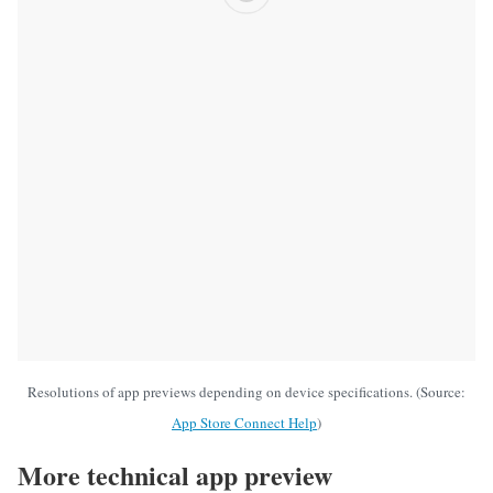
Resolutions of app previews depending on device specifications. (Source:
App Store Connect Help
)
More technical app preview