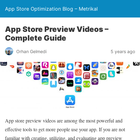
App Store Optimization Blog – Metrikal
App Store Preview Videos –
Complete Guide
Orhan Gelmedi
5 years ago
App store preview videos are among the most powerful and
effective tools to get more people use your app. If you are not
familiar with creating, utilizing, and evaluating app preview