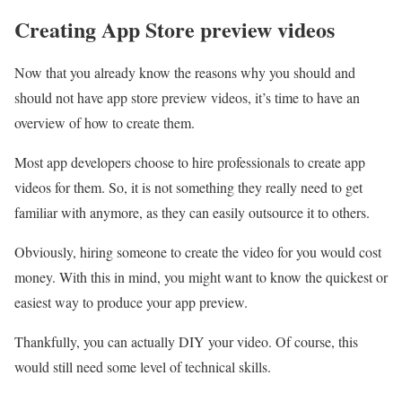
Creating App Store preview videos
Now that you already know the reasons why you should and
should not have app store preview videos, it’s time to have an
overview of how to create them.
Most app developers choose to hire professionals to create app
videos for them. So, it is not something they really need to get
familiar with anymore, as they can easily outsource it to others.
Obviously, hiring someone to create the video for you would cost
money. With this in mind, you might want to know the quickest or
easiest way to produce your app preview.
Thankfully, you can actually DIY your video. Of course, this
would still need some level of technical skills.