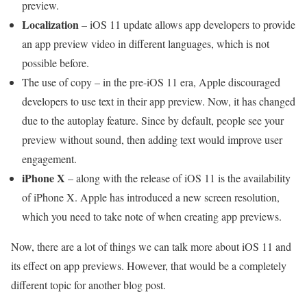
preview.
Localization
– iOS 11 update allows app developers to provide
an app preview video in different languages, which is not
possible before.
The use of copy – in the pre-iOS 11 era, Apple discouraged
developers to use text in their app preview. Now, it has changed
due to the autoplay feature. Since by default, people see your
preview without sound, then adding text would improve user
engagement.
iPhone X
– along with the release of iOS 11 is the availability
of iPhone X. Apple has introduced a new screen resolution,
which you need to take note of when creating app previews.
Now, there are a lot of things we can talk more about iOS 11 and
its effect on app previews. However, that would be a completely
different topic for another blog post.