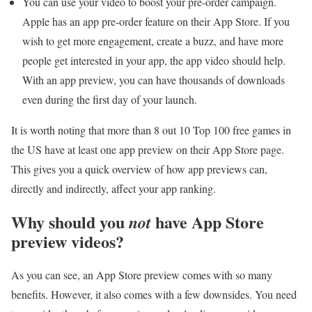
You can use your video to boost your pre-order campaign.
Apple has an app pre-order feature on their App Store. If you
wish to get more engagement, create a buzz, and have more
people get interested in your app, the app video should help.
With an app preview, you can have thousands of downloads
even during the first day of your launch.
It is worth noting that more than 8 out 10 Top 100 free games in
the US have at least one app preview on their App Store page.
This gives you a quick overview of how app previews can,
directly and indirectly, affect your app ranking.
Why should you
have App Store
not
preview videos?
As you can see, an App Store preview comes with so many
benefits. However, it also comes with a few downsides. You need