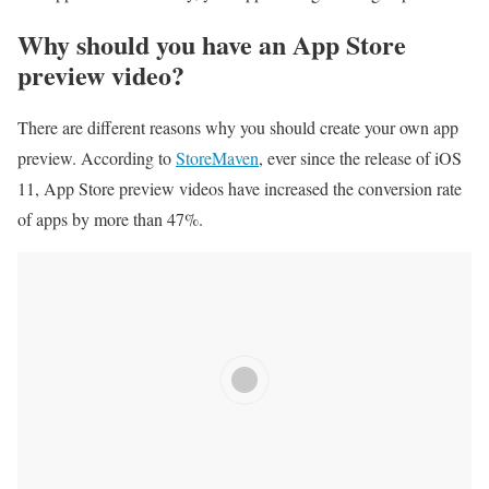
Why should you have an App Store
preview video?
There are different reasons why you should create your own app
preview. According to
StoreMaven
, ever since the release of iOS
11, App Store preview videos have increased the conversion rate
of apps by more than 47%.