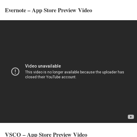
Evernote – App Store Preview Video
VSCO – App Store Preview Video