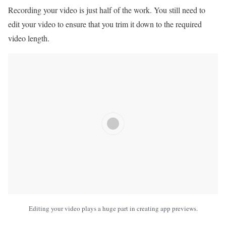
Recording your video is just half of the work. You still need to
edit your video to ensure that you trim it down to the required
video length.
Editing your video plays a huge part in creating app previews.