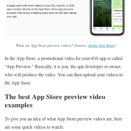
What are App Store preview videos? (Source:
Apple App Store
)
In the App Store, a promotional video for your iOS app is called
“App Preview.” Basically, it is you, the app developer or owner,
who will produce the video. You can then upload your videos to
the App Store.
The best App Store preview video
examples
To give you an idea of what App Store preview videos are, here
are some quick videos to watch: