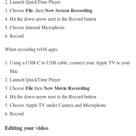
Launch QuickTime Player
File
New Screen Recording
Choose
, then
Hit the down arrow next to the Record button
Choose Internal Microphone
Record
When recording tvOS apps:
Using a USB-C to USB cable, connect your Apple TV to your
Mac
Launch QuickTime Player
File
New Movie Recording
Choose
then
Hit the down arrow next to the Record button
Choose Apple TV under Camera and Microphone
Record
Editing your video