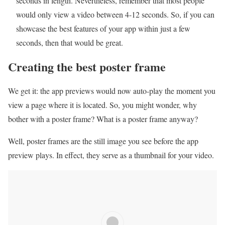
seconds in length. Nevertheless, remember that most people
would only view a video between 4-12 seconds. So, if you can
showcase the best features of your app within just a few
seconds, then that would be great.
Creating the best poster frame
We get it: the app previews would now auto-play the moment you
view a page where it is located. So, you might wonder, why
bother with a poster frame? What is a poster frame anyway?
Well, poster frames are the still image you see before the app
preview plays. In effect, they serve as a thumbnail for your video.