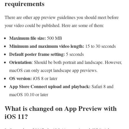
requirements
There are other app preview guidelines you should meet before
your video could be published. Here are some of them:
Maximum file size:
500 MB
Minimum and maximum video length:
15 to 30 seconds
Default poster frame setting:
5 seconds
Orientation
: Should be both portrait and landscape. However,
macOS can only accept landscape app previews.
OS version:
iOS 8 or later
App Store Connect upload and playback:
Safari 8 and
macOS 10.10 or later
What is changed on App Preview with
iOS 11?