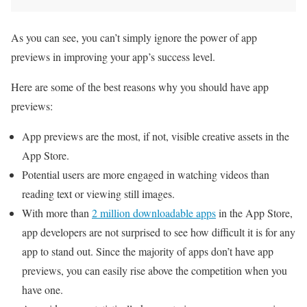
As you can see, you can’t simply ignore the power of app
previews in improving your app’s success level.
Here are some of the best reasons why you should have app
previews:
App previews are the most, if not, visible creative assets in the
App Store.
Potential users are more engaged in watching videos than
reading text or viewing still images.
With more than
2 million downloadable apps
in the App Store,
app developers are not surprised to see how difficult it is for any
app to stand out. Since the majority of apps don’t have app
previews, you can easily rise above the competition when you
have one.