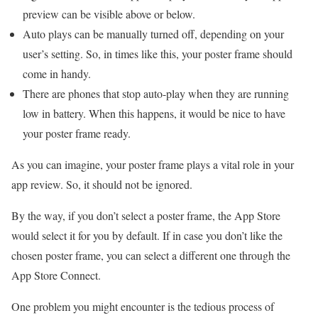
preview can be visible above or below.
Auto plays can be manually turned off, depending on your
user’s setting. So, in times like this, your poster frame should
come in handy.
There are phones that stop auto-play when they are running
low in battery. When this happens, it would be nice to have
your poster frame ready.
As you can imagine, your poster frame plays a vital role in your
app review. So, it should not be ignored.
By the way, if you don’t select a poster frame, the App Store
would select it for you by default. If in case you don’t like the
chosen poster frame, you can select a different one through the
App Store Connect.
One problem you might encounter is the tedious process of