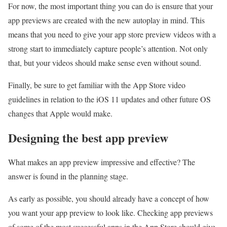
For now, the most important thing you can do is ensure that your
app previews are created with the new autoplay in mind. This
means that you need to give your app store preview videos with a
strong start to immediately capture people’s attention. Not only
that, but your videos should make sense even without sound.
Finally, be sure to get familiar with the App Store video
guidelines in relation to the iOS 11 updates and other future OS
changes that Apple would make.
Designing the best app preview
What makes an app preview impressive and effective? The
answer is found in the planning stage.
As early as possible, you should already have a concept of how
you want your app preview to look like. Checking app previews
of some of the most successful apps in the App Store should give