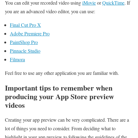
You can edit your recorded video using
iMovie
or
QuickTime
. If
you are an advanced video editor, you can use:
Final Cut Pro X
Adobe Premiere Pro
PaintShop Pro
Pinnacle Studio
Filmora
Feel free to use any other application you are familiar with.
Important tips to remember when
producing your App Store preview
videos
Creating your app preview can be very complicated. There are a
lot of things you need to consider. From deciding what to
highlight in your app preview to following the guidelines of the