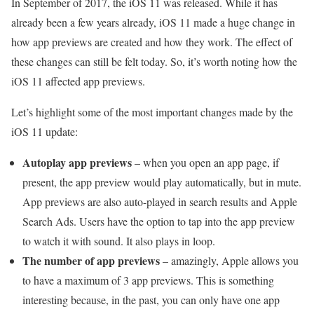
In September of 2017, the iOS 11 was released. While it has
already been a few years already, iOS 11 made a huge change in
how app previews are created and how they work. The effect of
these changes can still be felt today. So, it’s worth noting how the
iOS 11 affected app previews.
Let’s highlight some of the most important changes made by the
iOS 11 update:
Autoplay app previews
– when you open an app page, if
present, the app preview would play automatically, but in mute.
App previews are also auto-played in search results and Apple
Search Ads. Users have the option to tap into the app preview
to watch it with sound. It also plays in loop.
The number of app previews
– amazingly, Apple allows you
to have a maximum of 3 app previews. This is something
interesting because, in the past, you can only have one app