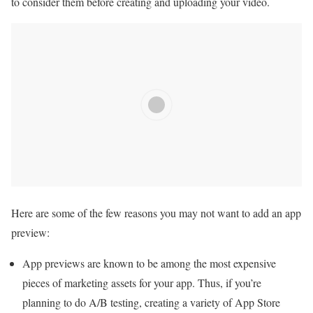
to consider them before creating and uploading your video.
Here are some of the few reasons you may not want to add an app
preview:
App previews are known to be among the most expensive
pieces of marketing assets for your app. Thus, if you’re
planning to do A/B testing, creating a variety of App Store