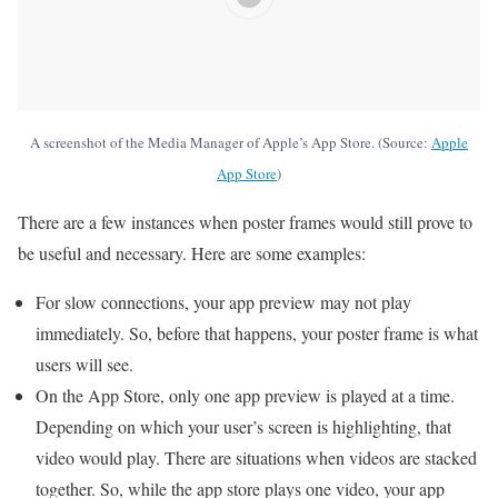
A screenshot of the Media Manager of Apple’s App Store. (Source:
Apple
App Store
)
There are a few instances when poster frames would still prove to
be useful and necessary. Here are some examples:
For slow connections, your app preview may not play
immediately. So, before that happens, your poster frame is what
users will see.
On the App Store, only one app preview is played at a time.
Depending on which your user’s screen is highlighting, that
video would play. There are situations when videos are stacked
together. So, while the app store plays one video, your app