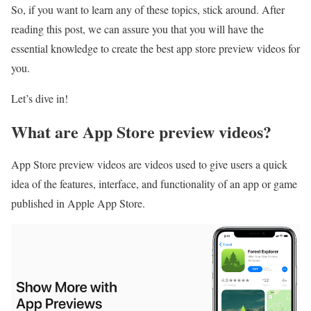
So, if you want to learn any of these topics, stick around. After
reading this post, we can assure you that you will have the
essential knowledge to create the best app store preview videos for
you.
Let’s dive in!
What are App Store preview videos?
App Store preview videos are videos used to give users a quick
idea of the features, interface, and functionality of an app or game
published in Apple App Store.