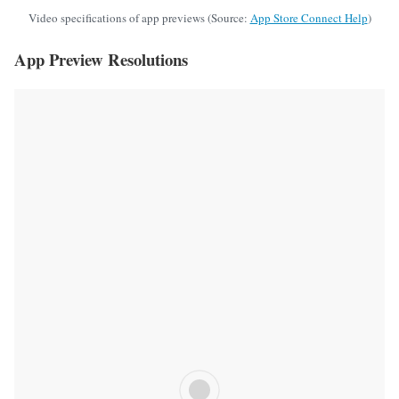
Video specifications of app previews (Source:
App Store Connect Help
)
App Preview Resolutions