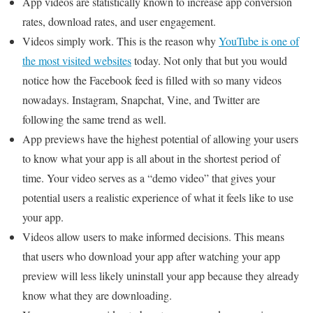
App videos are statistically known to increase app conversion
rates, download rates, and user engagement.
Videos simply work. This is the reason why
YouTube is one of
the most visited websites
today. Not only that but you would
notice how the Facebook feed is filled with so many videos
nowadays. Instagram, Snapchat, Vine, and Twitter are
following the same trend as well.
App previews have the highest potential of allowing your users
to know what your app is all about in the shortest period of
time. Your video serves as a “demo video” that gives your
potential users a realistic experience of what it feels like to use
your app.
Videos allow users to make informed decisions. This means
that users who download your app after watching your app
preview will less likely uninstall your app because they already
know what they are downloading.