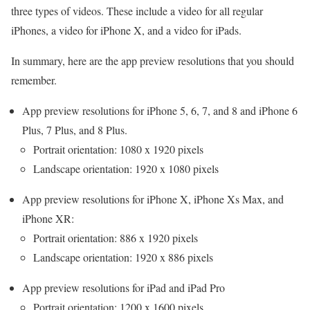
three types of videos. These include a video for all regular
iPhones, a video for iPhone X, and a video for iPads.
In summary, here are the app preview resolutions that you should
remember.
App preview resolutions for iPhone 5, 6, 7, and 8 and iPhone 6
Plus, 7 Plus, and 8 Plus.
Portrait orientation: 1080 x 1920 pixels
Landscape orientation: 1920 x 1080 pixels
App preview resolutions for iPhone X, iPhone Xs Max, and
iPhone XR:
Portrait orientation: 886 x 1920 pixels
Landscape orientation: 1920 x 886 pixels
App preview resolutions for iPad and iPad Pro
Portrait orientation: 1200 x 1600 pixels