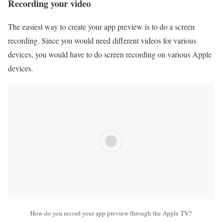
Recording your video
The easiest way to create your app preview is to do a screen
recording. Since you would need different videos for various
devices, you would have to do screen recording on various Apple
devices.
How do you record your app preview through the Apple TV?