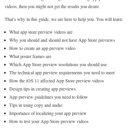
videos, then you might not get the results you desire.
That’s why in this guide, we are here to help you. You will learn:
What app store preview videos are
Why you should and should not have App Store previews
How to create an app preview video
What poster frames are
Which App Store preview resolutions you should use
The technical app preview requirements you need to meet
How the iOS 11 affected App Store preview videos
Design tips in creating app previews
App preview guidelines you need to follow
Tips in using copy and audio
Importance of localizing your app preview
How to test your App Store preview videos