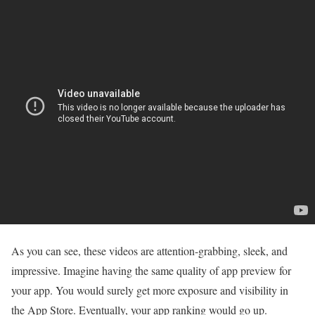
As you can see, these videos are attention-grabbing, sleek, and
impressive. Imagine having the same quality of app preview for
your app. You would surely get more exposure and visibility in
the App Store. Eventually, your app ranking would go up.