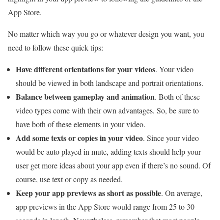
App Store.
No matter which way you go or whatever design you want, you
need to follow these quick tips:
Have different orientations for your videos
. Your video
should be viewed in both landscape and portrait orientations.
Balance between gameplay and animation
. Both of these
video types come with their own advantages. So, be sure to
have both of these elements in your video.
Add some texts or copies in your video
. Since your video
would be auto played in mute, adding texts should help your
user get more ideas about your app even if there’s no sound. Of
course, use text or copy as needed.
Keep your app previews as short as possible
. On average,
app previews in the App Store would range from 25 to 30