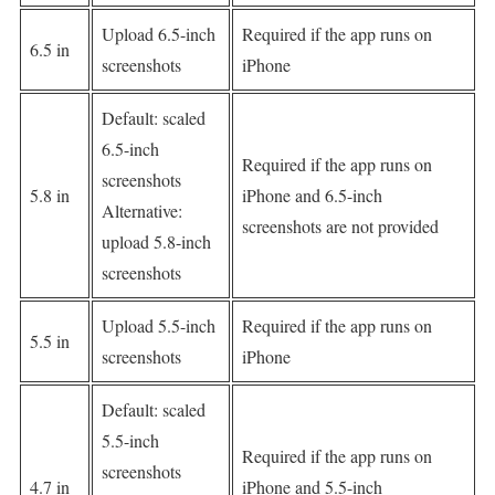
Upload 6.5-inch
Required if the app runs on
6.5 in
screenshots
iPhone
Default: scaled
6.5-inch
Required if the app runs on
screenshots
5.8 in
iPhone and 6.5-inch
Alternative:
screenshots are not provided
upload 5.8-inch
screenshots
Upload 5.5-inch
Required if the app runs on
5.5 in
screenshots
iPhone
Default: scaled
5.5-inch
Required if the app runs on
screenshots
4.7 in
iPhone and 5.5-inch