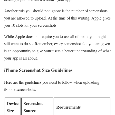
Another rule you should not ignore is the number of screenshots
you are allowed to upload. At the time of this writing, Apple gives
you 10 slots for your screenshots.
While Apple does not require you to use all of them, you might
still want to do so. Remember, every screenshot slot you are given
is an opportunity to give your users a better understanding of what
your app is all about.
iPhone Screenshot Size Guidelines
Here are the guidelines you need to follow when uploading
iPhone screenshots:
Device
Screenshot
Requirements
Size
Source