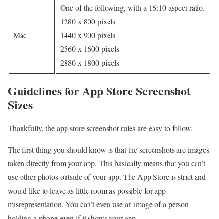
One of the following, with a 16:10 aspect ratio.
1280 x 800 pixels
Mac
1440 x 900 pixels
2560 x 1600 pixels
2880 x 1800 pixels
Guidelines for App Store Screenshot
Sizes
Thankfully, the app store screenshot rules are easy to follow.
The first thing you should know is that the screenshots are images
taken directly from your app. This basically means that you can’t
use other photos outside of your app. The App Store is strict and
would like to leave as little room as possible for app
misrepresentation. You can’t even use an image of a person
holding a phone even if it shows your app.