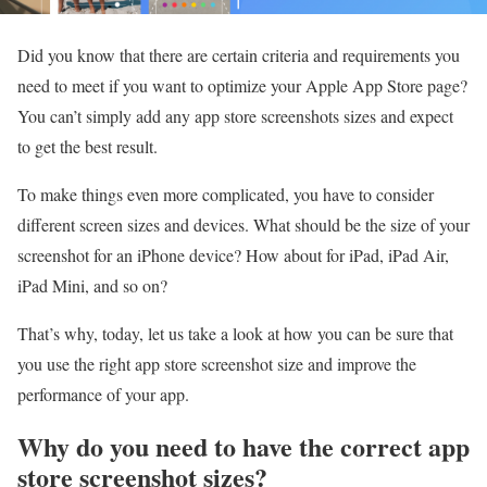
Did you know that there are certain criteria and requirements you
need to meet if you want to optimize your Apple App Store page?
You can’t simply add any app store screenshots sizes and expect
to get the best result.
To make things even more complicated, you have to consider
different screen sizes and devices. What should be the size of your
screenshot for an iPhone device? How about for iPad, iPad Air,
iPad Mini, and so on?
That’s why, today, let us take a look at how you can be sure that
you use the right app store screenshot size and improve the
performance of your app.
Why do you need to have the correct app
store screenshot sizes?