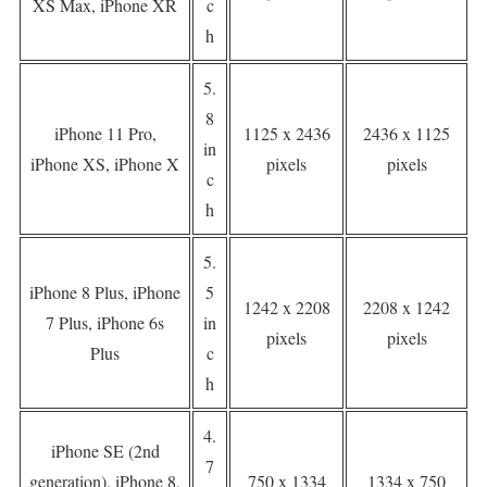
XS Max, iPhone XR
c
h
5.
8
iPhone 11 Pro,
1125 x 2436
2436 x 1125
in
iPhone XS, iPhone X
pixels
pixels
c
h
5.
iPhone 8 Plus, iPhone
5
1242 x 2208
2208 x 1242
7 Plus, iPhone 6s
in
pixels
pixels
Plus
c
h
4.
iPhone SE (2nd
7
generation), iPhone 8,
750 x 1334
1334 x 750