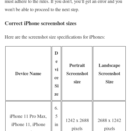
must adhere to the rules. If you don’t, you’ll get an error and you
won’t be able to proceed to the next step.
Correct iPhone screenshot sizes
Here are the screenshot size specifications for iPhones:
D
e
Portrait
Landscape
vi
Device Name
Screenshot
Screenshot
ce
size
Size
Si
ze
6.
iPhone 11 Pro Max,
5
1242 x 2688
2688 x 1242
iPhone 11, iPhone
in
pixels
pixels