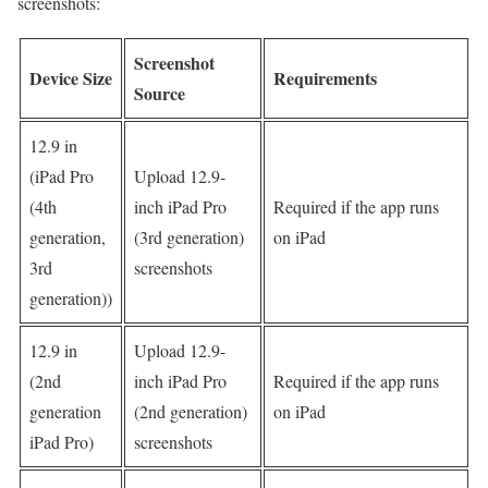
screenshots:
Screenshot
Device Size
Requirements
Source
12.9 in
(iPad Pro
Upload 12.9-
(4th
inch iPad Pro
Required if the app runs
generation,
(3rd generation)
on iPad
3rd
screenshots
generation))
12.9 in
Upload 12.9-
(2nd
inch iPad Pro
Required if the app runs
generation
(2nd generation)
on iPad
iPad Pro)
screenshots