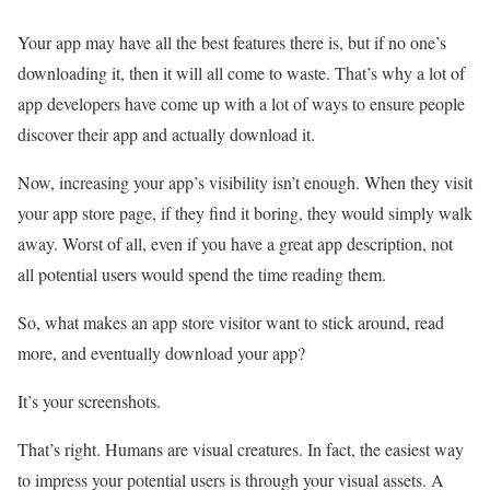
Your app may have all the best features there is, but if no one’s
downloading it, then it will all come to waste. That’s why a lot of
app developers have come up with a lot of ways to ensure people
discover their app and actually download it.
Now, increasing your app’s visibility isn’t enough. When they visit
your app store page, if they find it boring, they would simply walk
away. Worst of all, even if you have a great app description, not
all potential users would spend the time reading them.
So, what makes an app store visitor want to stick around, read
more, and eventually download your app?
It’s your screenshots.
That’s right. Humans are visual creatures. In fact, the easiest way
to impress your potential users is through your visual assets. A