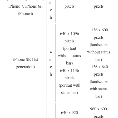
in
iPhone 7, iPhone 6s,
pixels
pixels
c
iPhone 6
h
1136 x 600
640 x 1096
pixels
pixels
(landscape
(portrait
4
without status
without status
iPhone SE (1st
in
bar)
bar)
generation)
c
1136 x 640
640 x 1136
h
pixels
pixels
(landscape
(portrait with
with status
status bar)
bar)
960 x 600
640 x 920
pixels