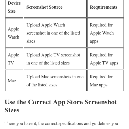
Device
Screenshot Source
Requirements
Size
Upload Apple Watch
Required for
Apple
screenshot in one of the listed
Apple Watch
Watch
sizes
apps
Apple
Upload Apple TV screenshot
Required for
TV
in one of the listed sizes
Apple TV apps
Upload Mac screenshots in one
Required for
Mac
of the listed sizes
Mac apps
Use the Correct App Store Screenshot
Sizes
There you have it, the correct specifications and guidelines you