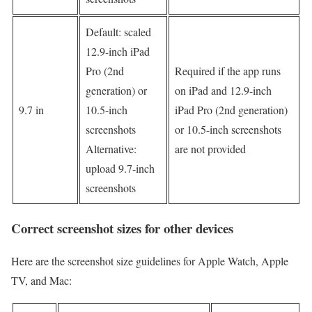
Default: scaled
12.9-inch iPad
Pro (2nd
Required if the app runs
generation) or
on iPad and 12.9-inch
9.7 in
10.5-inch
iPad Pro (2nd generation)
screenshots
or 10.5-inch screenshots
Alternative:
are not provided
upload 9.7-inch
screenshots
Correct screenshot sizes for other devices
Here are the screenshot size guidelines for Apple Watch, Apple
TV, and Mac: