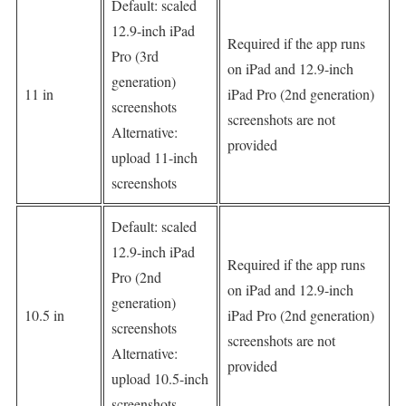
Default: scaled
12.9-inch iPad
Required if the app runs
Pro (3rd
on iPad and 12.9-inch
generation)
11 in
iPad Pro (2nd generation)
screenshots
screenshots are not
Alternative:
provided
upload 11-inch
screenshots
Default: scaled
12.9-inch iPad
Required if the app runs
Pro (2nd
on iPad and 12.9-inch
generation)
10.5 in
iPad Pro (2nd generation)
screenshots
screenshots are not
Alternative:
provided
upload 10.5-inch
screenshots