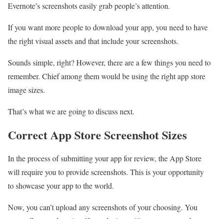
Evernote’s screenshots easily grab people’s attention.
If you want more people to download your app, you need to have
the right visual assets and that include your screenshots.
Sounds simple, right? However, there are a few things you need to
remember. Chief among them would be using the right app store
image sizes.
That’s what we are going to discuss next.
Correct App Store Screenshot Sizes
In the process of submitting your app for review, the App Store
will require you to provide screenshots. This is your opportunity
to showcase your app to the world.
Now, you can’t upload any screenshots of your choosing. You