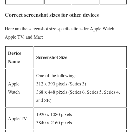
Correct screenshot sizes for other devices
Here are the screenshot size specifications for Apple Watch,
Apple TV, and Mac:
Device
Screenshot Size
Name
One of the following:
Apple
312 x 390 pixels (Series 3)
Watch
368 x 448 pixels (Series 6, Series 5, Series 4,
and SE)
1920 x 1080 pixels
Apple TV
3840 x 2160 pixels