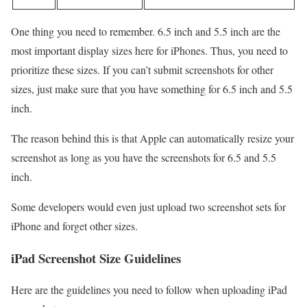
One thing you need to remember. 6.5 inch and 5.5 inch are the
most important display sizes here for iPhones. Thus, you need to
prioritize these sizes. If you can’t submit screenshots for other
sizes, just make sure that you have something for 6.5 inch and 5.5
inch.
The reason behind this is that Apple can automatically resize your
screenshot as long as you have the screenshots for 6.5 and 5.5
inch.
Some developers would even just upload two screenshot sets for
iPhone and forget other sizes.
iPad Screenshot Size Guidelines
Here are the guidelines you need to follow when uploading iPad