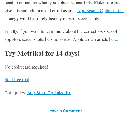
need to remember when you upload screenshots. Make sure you
give this enough time and effort as your
App Search Optimization
strategy would also rely heavily on your screenshots.
Finally, if you want to learn more about the correct ios sizes of
app store screenshots, be sure to read Apple’s own article
here
.
Try Metrikal for 14 days!
No credit card required!
Start free trial
Categories:
App Store Optimization
Leave a Comment