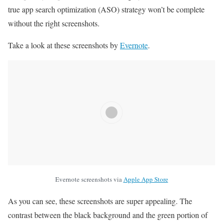
true app search optimization (ASO) strategy won’t be complete
without the right screenshots.
Take a look at these screenshots by
Evernote
.
Evernote screenshots via
Apple App Store
As you can see, these screenshots are super appealing. The
contrast between the black background and the green portion of