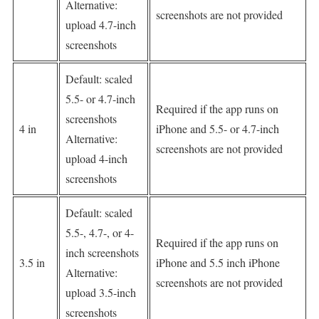
Alternative:
screenshots are not provided
upload 4.7-inch
screenshots
Default: scaled
5.5- or 4.7-inch
Required if the app runs on
screenshots
4 in
iPhone and 5.5- or 4.7-inch
Alternative:
screenshots are not provided
upload 4-inch
screenshots
Default: scaled
5.5-, 4.7-, or 4-
Required if the app runs on
inch screenshots
3.5 in
iPhone and 5.5 inch iPhone
Alternative:
screenshots are not provided
upload 3.5-inch
screenshots