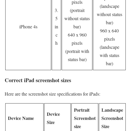
pixels
(landscape
3.
(portrait
without status
5
without status
bar)
iPhone 4s
in
bar)
960 x 640
c
640 x 960
pixels
h
pixels
(landscape
(portrait with
with status
status bar)
bar)
Correct iPad screenshot sizes
Here are the screenshot size specifications for iPads:
Portrait
Landscape
Device
Device Name
Screenshot
Screenshot
Size
size
Size