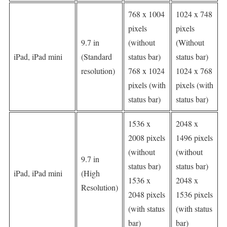
768 x 1004
1024 x 748
pixels
pixels
9.7 in
(without
(Without
iPad, iPad mini
(Standard
status bar)
status bar)
resolution)
768 x 1024
1024 x 768
pixels (with
pixels (with
status bar)
status bar)
1536 x
2048 x
2008 pixels
1496 pixels
(without
(without
9.7 in
status bar)
status bar)
iPad, iPad mini
(High
1536 x
2048 x
Resolution)
2048 pixels
1536 pixels
(with status
(with status
bar)
bar)