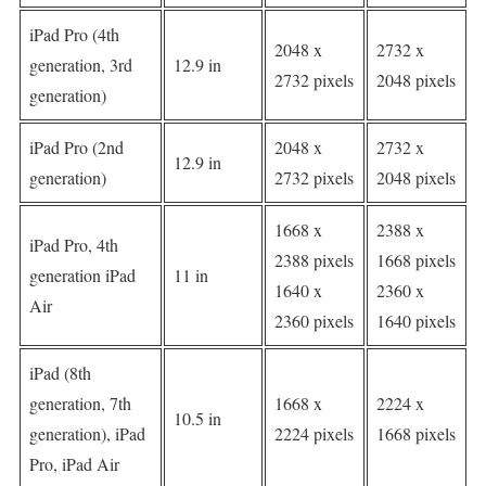
iPad Pro (4th
2048 x
2732 x
generation, 3rd
12.9 in
2732 pixels
2048 pixels
generation)
iPad Pro (2nd
2048 x
2732 x
12.9 in
generation)
2732 pixels
2048 pixels
1668 x
2388 x
iPad Pro, 4th
2388 pixels
1668 pixels
generation iPad
11 in
1640 x
2360 x
Air
2360 pixels
1640 pixels
iPad (8th
generation, 7th
1668 x
2224 x
10.5 in
generation), iPad
2224 pixels
1668 pixels
Pro, iPad Air