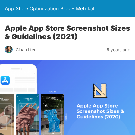
App Store Optimization Blog – Metrikal
Apple App Store Screenshot Sizes
& Guidelines (2021)
Cihan Ilter
5 years ago