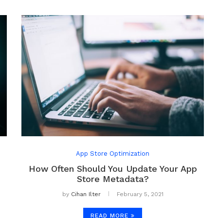
App Store Optimization
How Often Should You Update Your App
Store Metadata?
by
Cihan Ilter
February 5, 2021
READ MORE