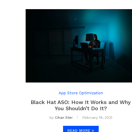
App Store Optimization
Black Hat ASO: How It Works and Why
You Shouldn’t Do It?
by
Cihan Ilter
February 19, 2021
READ MORE