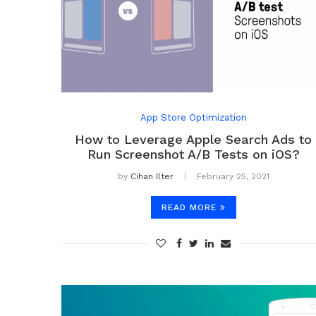
App Store Optimization
How to Leverage Apple Search Ads to
Run Screenshot A/B Tests on iOS?
by
Cihan Ilter
February 25, 2021
READ MORE