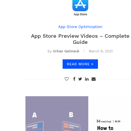
App Store Optimization
App Store Preview Videos – Complete
Guide
by
Orhan Gelmedi
March 8, 2021
READ MORE