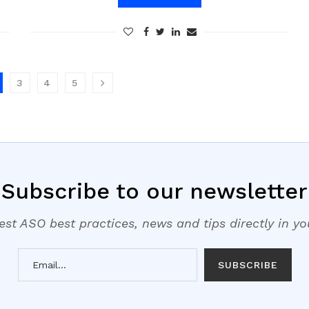
3
4
5
Subscribe to our newsletter
est ASO best practices, news and tips directly in y