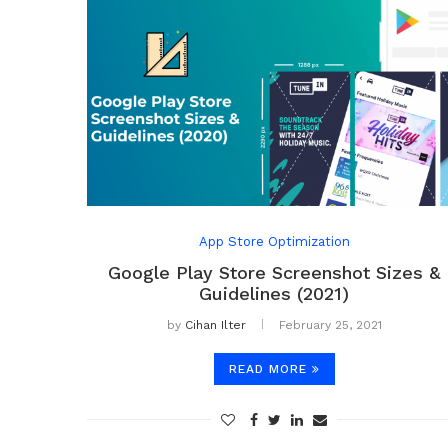
App Store Optimization
Google Play Store Screenshot Sizes &
Guidelines (2021)
by
Cihan Ilter
February 25, 2021
READ MORE