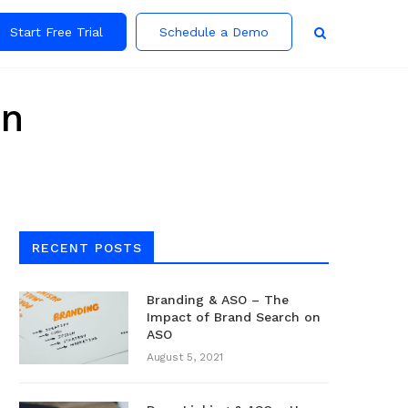
Start Free Trial
Schedule a Demo
on
RECENT POSTS
Branding & ASO – The
Impact of Brand Search on
ASO
August 5, 2021