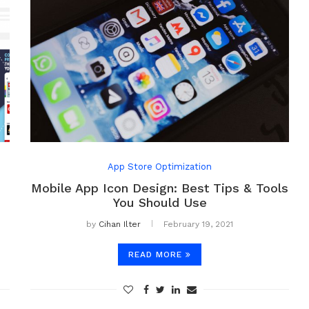
App Store Optimization
Mobile App Icon Design: Best Tips & Tools
You Should Use
by
Cihan Ilter
February 19, 2021
READ MORE