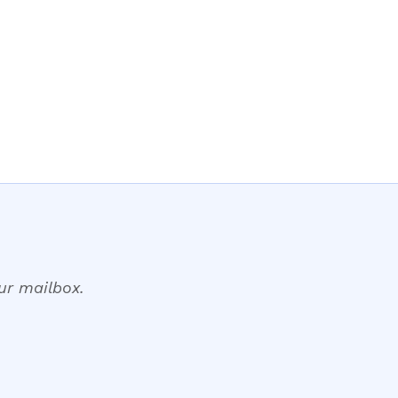
our mailbox.