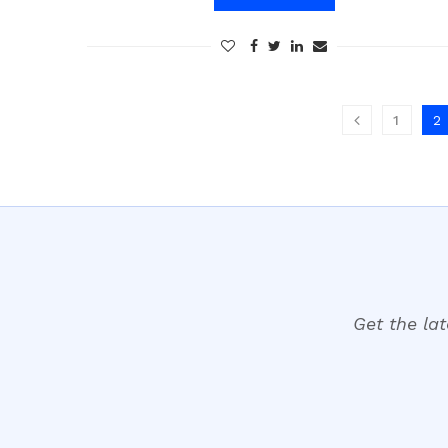
1
2
Get the lat