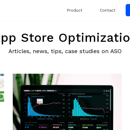
Product
Contact
pp Store Optimizati
Articles, news, tips, case studies on ASO