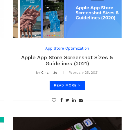
App Store Optimization
Apple App Store Screenshot Sizes &
Guidelines (2021)
by
Cihan Ilter
February 25, 2021
READ MORE