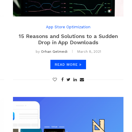
App Store Optimization
15 Reasons and Solutions to a Sudden
Drop in App Downloads
by
Orhan Gelmedi
March 8, 2021
READ MORE