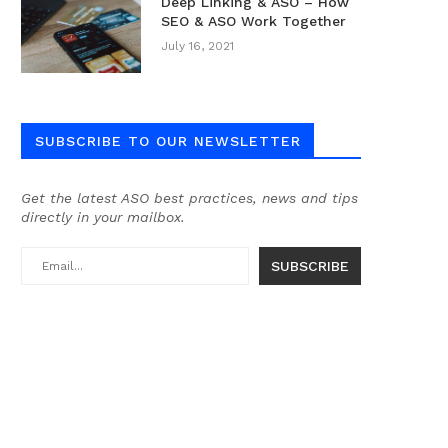
Deep Linking & ASO – How
SEO & ASO Work Together
July 16, 2021
SUBSCRIBE TO OUR NEWSLETTER
Get the latest ASO best practices, news and tips
directly in your mailbox.