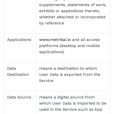
supplements, statements of work,
exhibits or appendices thereto,
whether attached or incorporated
by reference
Applications
www.metrikal.io
and all access
platforms (desktop and mobile
applications)
Data
means a destination to which
Destination
User Data is exported from the
Service
Data Source
means a digital source from
which User Data is imported to be
used in the Service such as App