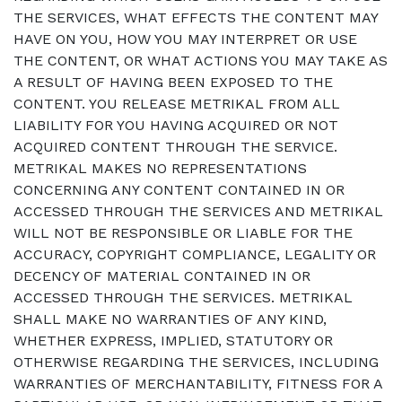
THE SERVICES, WHAT EFFECTS THE CONTENT MAY
HAVE ON YOU, HOW YOU MAY INTERPRET OR USE
THE CONTENT, OR WHAT ACTIONS YOU MAY TAKE AS
A RESULT OF HAVING BEEN EXPOSED TO THE
CONTENT. YOU RELEASE METRIKAL FROM ALL
LIABILITY FOR YOU HAVING ACQUIRED OR NOT
ACQUIRED CONTENT THROUGH THE SERVICE.
METRIKAL MAKES NO REPRESENTATIONS
CONCERNING ANY CONTENT CONTAINED IN OR
ACCESSED THROUGH THE SERVICES AND METRIKAL
WILL NOT BE RESPONSIBLE OR LIABLE FOR THE
ACCURACY, COPYRIGHT COMPLIANCE, LEGALITY OR
DECENCY OF MATERIAL CONTAINED IN OR
ACCESSED THROUGH THE SERVICES. METRIKAL
SHALL MAKE NO WARRANTIES OF ANY KIND,
WHETHER EXPRESS, IMPLIED, STATUTORY OR
OTHERWISE REGARDING THE SERVICES, INCLUDING
WARRANTIES OF MERCHANTABILITY, FITNESS FOR A