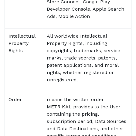
Store Connect, Google Play
Developer Console, Apple Search
Ads, Mobile Action
Intellectual
All worldwide Intellectual
Property
Property Rights, including
Rights
copyrights, trademarks, service
marks, trade secrets, patents,
patent applications, and moral
rights, whether registered or
unregistered.
Order
means the written order
METRIKAL provides to the User
containing the pricing,
subscription period, Data Sources
and Data Destinations, and other
specific terms and conditions