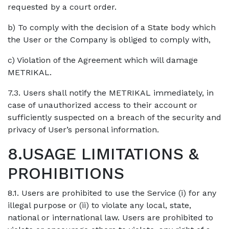
requested by a court order.
b) To comply with the decision of a State body which
the User or the Company is obliged to comply with,
c) Violation of the Agreement which will damage
METRIKAL.
7.3. Users shall notify the METRIKAL immediately, in
case of unauthorized access to their account or
sufficiently suspected on a breach of the security and
privacy of User’s personal information.
8.USAGE LIMITATIONS &
PROHIBITIONS
8.1. Users are prohibited to use the Service (i) for any
illegal purpose or (ii) to violate any local, state,
national or international law. Users are prohibited to