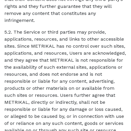
rights and they further guarantee that they will
remove any content that constitutes any
infringement.
5.2. The Service or third parties may provide,
applications, resources, and links to other accessible
sites. Since METRIKAL has no control over such sites,
applications, and resources, Users are acknowledged,
and they agree that METRIKAL is not responsible for
the availability of such external sites, applications or
resources, and does not endorse and is not
responsible or liable for any content, advertising,
products or other materials on or available from
such sites or resources. Users further agree that
METRIKAL, directly or indirectly, shall not be
responsible or liable for any damage or loss caused,
or alleged to be caused by, or in connection with use
of or reliance on any such content, goods or services
available on or through any such site or resource.