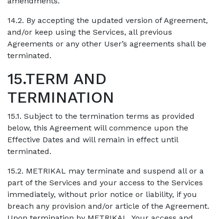
amendments.
14.2. By accepting the updated version of Agreement,
and/or keep using the Services, all previous
Agreements or any other User’s agreements shall be
terminated.
15.TERM AND
TERMINATION
15.1. Subject to the termination terms as provided
below, this Agreement will commence upon the
Effective Dates and will remain in effect until
terminated.
15.2. METRIKAL may terminate and suspend all or a
part of the Services and your access to the Services
immediately, without prior notice or liability, if you
breach any provision and/or article of the Agreement.
Upon termination by METRIKAL, Your access and