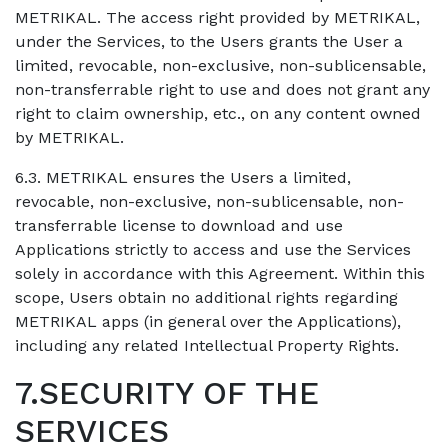
METRIKAL. The access right provided by METRIKAL,
under the Services, to the Users grants the User a
limited, revocable, non-exclusive, non-sublicensable,
non-transferrable right to use and does not grant any
right to claim ownership, etc., on any content owned
by METRIKAL.
6.3. METRIKAL ensures the Users a limited,
revocable, non-exclusive, non-sublicensable, non-
transferrable license to download and use
Applications strictly to access and use the Services
solely in accordance with this Agreement. Within this
scope, Users obtain no additional rights regarding
METRIKAL apps (in general over the Applications),
including any related Intellectual Property Rights.
7.SECURITY OF THE
SERVICES