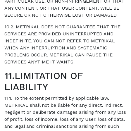
PARTICULAR USE, OR NON-INFRINGEMENT OR THAT
ANY CONTENT, OR THAT USER CONTENT, WILL BE
SECURE OR NOT OTHERWISE LOST OR DAMAGED.
10.2. METRIKAL DOES NOT GUARANTEE THAT THE
SERVICES ARE PROVIDED UNINTERRUPTED AND
INDEFINITE. YOU CAN NOT REFER TO METRIKAL
WHEN ANY INTERRUPTION AND SYSTEMATIC
PROBLEMS OCCUR. METRIKAL CAN PAUSE THE
SERVICES ANYTIME IT WANTS.
11.LIMITATION OF
LIABILITY
11.1. To the extent permitted by applicable law,
METRIKAL shall not be liable for any direct, indirect,
negligent or deliberate damages arising from any loss
of profit, loss of income, loss of any User, loss of data,
and legal and criminal sanctions arising from such