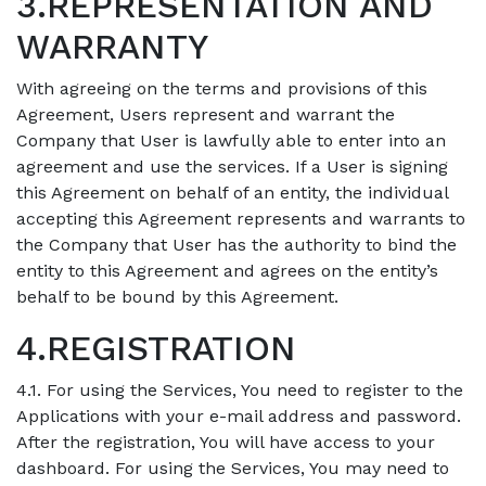
3.REPRESENTATION AND
WARRANTY
With agreeing on the terms and provisions of this
Agreement, Users represent and warrant the
Company that User is lawfully able to enter into an
agreement and use the services. If a User is signing
this Agreement on behalf of an entity, the individual
accepting this Agreement represents and warrants to
the Company that User has the authority to bind the
entity to this Agreement and agrees on the entity’s
behalf to be bound by this Agreement.
4.REGISTRATION
4.1. For using the Services, You need to register to the
Applications with your e-mail address and password.
After the registration, You will have access to your
dashboard. For using the Services, You may need to