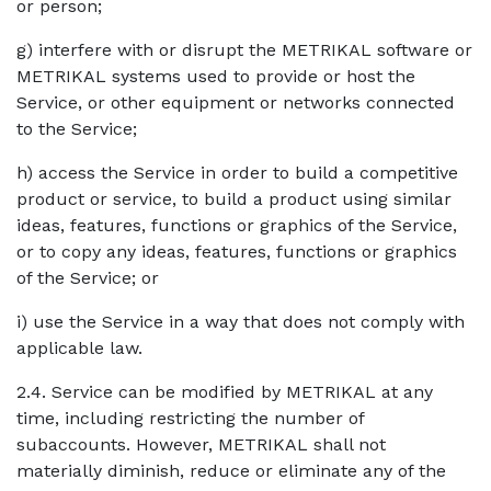
or person;
g) interfere with or disrupt the METRIKAL software or
METRIKAL systems used to provide or host the
Service, or other equipment or networks connected
to the Service;
h) access the Service in order to build a competitive
product or service, to build a product using similar
ideas, features, functions or graphics of the Service,
or to copy any ideas, features, functions or graphics
of the Service; or
i) use the Service in a way that does not comply with
applicable law.
2.4. Service can be modified by METRIKAL at any
time, including restricting the number of
subaccounts. However, METRIKAL shall not
materially diminish, reduce or eliminate any of the