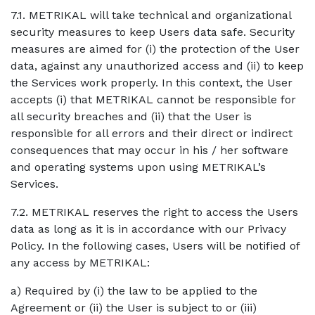
7.1. METRIKAL will take technical and organizational
security measures to keep Users data safe. Security
measures are aimed for (i) the protection of the User
data, against any unauthorized access and (ii) to keep
the Services work properly. In this context, the User
accepts (i) that METRIKAL cannot be responsible for
all security breaches and (ii) that the User is
responsible for all errors and their direct or indirect
consequences that may occur in his / her software
and operating systems upon using METRIKAL’s
Services.
7.2. METRIKAL reserves the right to access the Users
data as long as it is in accordance with our Privacy
Policy. In the following cases, Users will be notified of
any access by METRIKAL:
a) Required by (i) the law to be applied to the
Agreement or (ii) the User is subject to or (iii)