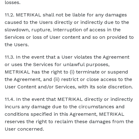
losses.
11.2. METRIKAL shall not be liable for any damages
caused to the Users directly or indirectly due to the
slowdown, rupture, interruption of access in the
Services or loss of User content and so on provided to
the Users.
11.3. In the event that a User violates the Agreement
or uses the Services for unlawful purposes,
METRIKAL has the right to (i) terminate or suspend
the Agreement, and (ii) restrict or close access to the
User Content and/or Services, with its sole discretion.
11.4. In the event that METRIKAL directly or indirectly
incurs any damage due to the circumstances and
conditions specified in this Agreement, METRIKAL
reserves the right to reclaim these damages from the
User concerned.