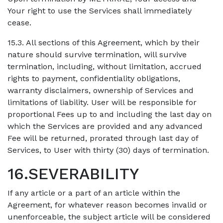
Your right to use the Services shall immediately
cease.
15.3. All sections of this Agreement, which by their
nature should survive termination, will survive
termination, including, without limitation, accrued
rights to payment, confidentiality obligations,
warranty disclaimers, ownership of Services and
limitations of liability. User will be responsible for
proportional Fees up to and including the last day on
which the Services are provided and any advanced
Fee will be returned, prorated through last day of
Services, to User with thirty (30) days of termination.
16.SEVERABILITY
If any article or a part of an article within the
Agreement, for whatever reason becomes invalid or
unenforceable, the subject article will be considered