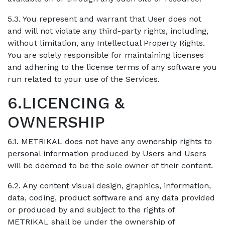
5.3. You represent and warrant that User does not
and will not violate any third-party rights, including,
without limitation, any Intellectual Property Rights.
You are solely responsible for maintaining licenses
and adhering to the license terms of any software you
run related to your use of the Services.
6.LICENCING &
OWNERSHIP
6.1. METRIKAL does not have any ownership rights to
personal information produced by Users and Users
will be deemed to be the sole owner of their content.
6.2. Any content visual design, graphics, information,
data, coding, product software and any data provided
or produced by and subject to the rights of
METRIKAL shall be under the ownership of