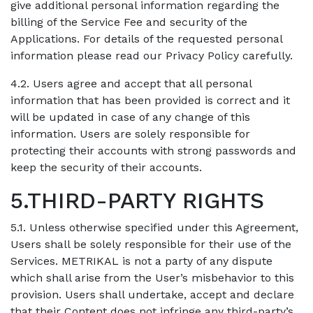
give additional personal information regarding the
billing of the Service Fee and security of the
Applications. For details of the requested personal
information please read our Privacy Policy carefully.
4.2. Users agree and accept that all personal
information that has been provided is correct and it
will be updated in case of any change of this
information. Users are solely responsible for
protecting their accounts with strong passwords and
keep the security of their accounts.
5.THIRD-PARTY RIGHTS
5.1. Unless otherwise specified under this Agreement,
Users shall be solely responsible for their use of the
Services. METRIKAL is not a party of any dispute
which shall arise from the User’s misbehavior to this
provision. Users shall undertake, accept and declare
that their Content does not infringe any third-party’s