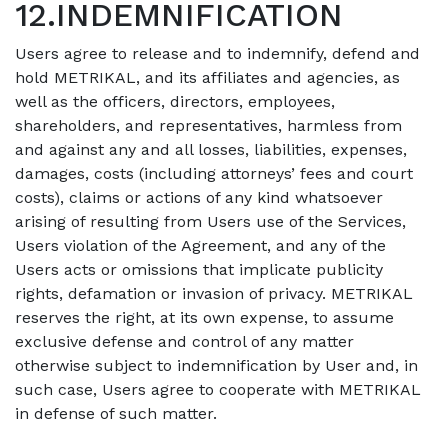
12.INDEMNIFICATION
Users agree to release and to indemnify, defend and
hold METRIKAL, and its affiliates and agencies, as
well as the officers, directors, employees,
shareholders, and representatives, harmless from
and against any and all losses, liabilities, expenses,
damages, costs (including attorneys’ fees and court
costs), claims or actions of any kind whatsoever
arising of resulting from Users use of the Services,
Users violation of the Agreement, and any of the
Users acts or omissions that implicate publicity
rights, defamation or invasion of privacy. METRIKAL
reserves the right, at its own expense, to assume
exclusive defense and control of any matter
otherwise subject to indemnification by User and, in
such case, Users agree to cooperate with METRIKAL
in defense of such matter.