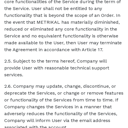
core functionalities of the Service during the term of
the Service. User shall not be entitled to any
functionality that is beyond the scope of an Order. In
the event that METRIKAL has materially diminished,
reduced or eliminated any core functionality in the
Service and no equivalent functionality is otherwise
made available to the User, then User may terminate
the Agreement in accordance with Article 17.
2.5. Subject to the terms hereof, Company will
provide User with reasonable technical support
services.
2.6. Company may update, change, discontinue, or
deprecate the Services, or change or remove features
or functionality of the Services from time to time. If
Company changes the Services in a manner that
adversely reduces the functionality of the Services,
Company will inform User via the email address
associated with the account.