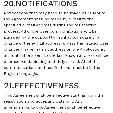
20.NOTIFICATIONS
Notifications that may need to be made pursuant to
the Agreement shall be made by e-mail to the
specified e-mail address during the registration
process. All of the User communications will be
pursued by the
support@metrikal.io
. In case of a
change of the e-mail address, unless the related User
changes his/her e-mail address on the Applications,
all notifications sent to the last known address will be
deemed valid, binding and duly served. All of the
communications and notifications must be in the
English language.
21.EFFECTIVENESS
This Agreement shall be effective starting from the
registration and accepting date of it. Any
amendments to this Agreement shall be effective