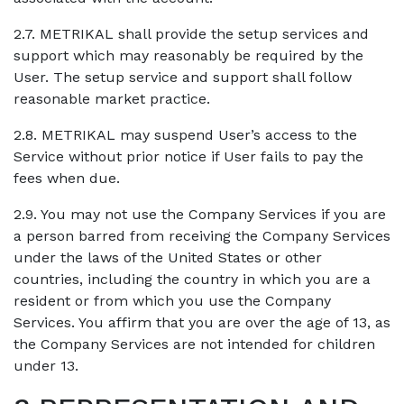
2.7. METRIKAL shall provide the setup services and
support which may reasonably be required by the
User. The setup service and support shall follow
reasonable market practice.
2.8. METRIKAL may suspend User’s access to the
Service without prior notice if User fails to pay the
fees when due.
2.9. You may not use the Company Services if you are
a person barred from receiving the Company Services
under the laws of the United States or other
countries, including the country in which you are a
resident or from which you use the Company
Services. You affirm that you are over the age of 13, as
the Company Services are not intended for children
under 13.