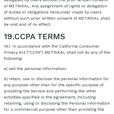
of METRIKAL. Any assignment of rights or delegation
of duties or obligations hereunder made by Users
without such prior written consent of METRIKAL shall
be void and of no effect.
19.CCPA TERMS
19.1. In accordance with the California Consumer
Privacy Act (“CCPA”) METRIKAL shall not do any of the
following:
a) sell the personal information;
b) retain, use or disclose the personal information for
any purpose other than for the specific purpose of
providing the Service and performing the other
activities specified in the Agreement, including
retaining, using or disclosing the Personal Information
for a commercial purpose other than providing the