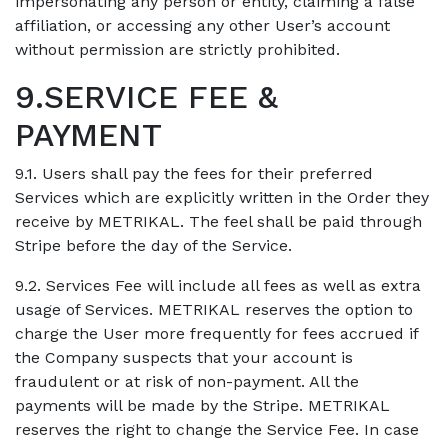
impersonating any person or entity, claiming a false
affiliation, or accessing any other User’s account
without permission are strictly prohibited.
9.SERVICE FEE &
PAYMENT
9.1. Users shall pay the fees for their preferred
Services which are explicitly written in the Order they
receive by METRIKAL. The feel shall be paid through
Stripe before the day of the Service.
9.2. Services Fee will include all fees as well as extra
usage of Services. METRIKAL reserves the option to
charge the User more frequently for fees accrued if
the Company suspects that your account is
fraudulent or at risk of non-payment. All the
payments will be made by the Stripe. METRIKAL
reserves the right to change the Service Fee. In case