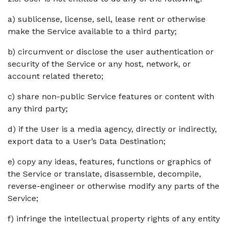
a) sublicense, license, sell, lease rent or otherwise
make the Service available to a third party;
b) circumvent or disclose the user authentication or
security of the Service or any host, network, or
account related thereto;
c) share non-public Service features or content with
any third party;
d) if the User is a media agency, directly or indirectly,
export data to a User’s Data Destination;
e) copy any ideas, features, functions or graphics of
the Service or translate, disassemble, decompile,
reverse-engineer or otherwise modify any parts of the
Service;
f) infringe the intellectual property rights of any entity