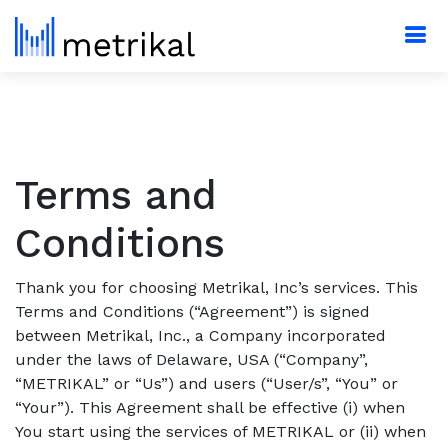
Terms and
Conditions
Thank you for choosing Metrikal, Inc’s services. This
Terms and Conditions (“Agreement”) is signed
between Metrikal, Inc., a Company incorporated
under the laws of Delaware, USA (“Company”,
“METRIKAL” or “Us”) and users (“User/s”, “You” or
“Your”). This Agreement shall be effective (i) when
You start using the services of METRIKAL or (ii) when