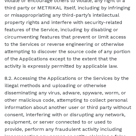
violate or encourage others to violate, any right of a
third party or METRIKAL itself, including by infringing
or misappropriating any third-party’s intellectual
property rights and interfere with security-related
features of the Service, including by disabling or
circumventing features that prevent or limit access
to the Services or reverse engineering or otherwise
attempting to discover the source code of any portion
of the Applications except to the extent that the
activity is expressly permitted by applicable law.
8.2. Accessing the Applications or the Services by the
illegal methods and uploading or otherwise
disseminating any virus, adware, spyware, worm, or
other malicious code, attempting to collect personal
information about another user or third party without
consent, interfering with or disrupting any network,
equipment, or server connected to or used to
provide, perform any fraudulent activity including