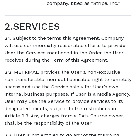
company, titled as “Stripe, Inc.”
2.SERVICES
2.1. Subject to the terms this Agreement, Company
will use commercially reasonable efforts to provide
User the Services mentioned in the Order the User
receives during the Term of this Agreement.
2.2. METRIKAL provides the User a non-exclusive,
non-transferable, non-sublicensable right to remotely
access and use the Service solely for User’s own
internal business purposes. If User is a Media Agency,
User may use the Service to provide services to its
designated clients, subject to the restrictions in
Article 2.3. Any charges from a Data Source owner,
shall be the responsibility of the User.
2.3. User is not entitled to do any of the following: