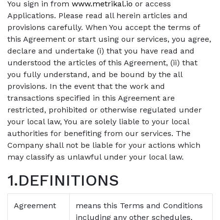
You sign in from
www.metrikal.io
or access
Applications. Please read all herein articles and
provisions carefully. When You accept the terms of
this Agreement or start using our services, you agree,
declare and undertake (i) that you have read and
understood the articles of this Agreement, (ii) that
you fully understand, and be bound by the all
provisions. In the event that the work and
transactions specified in this Agreement are
restricted, prohibited or otherwise regulated under
your local law, You are solely liable to your local
authorities for benefiting from our services. The
Company shall not be liable for your actions which
may classify as unlawful under your local law.
1.DEFINITIONS
Agreement
means this Terms and Conditions
including any other schedules,