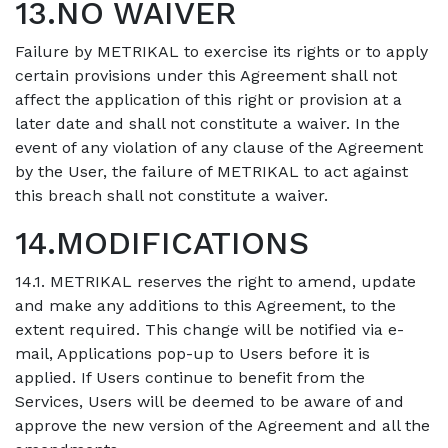
13.NO WAIVER
Failure by METRIKAL to exercise its rights or to apply
certain provisions under this Agreement shall not
affect the application of this right or provision at a
later date and shall not constitute a waiver. In the
event of any violation of any clause of the Agreement
by the User, the failure of METRIKAL to act against
this breach shall not constitute a waiver.
14.MODIFICATIONS
14.1. METRIKAL reserves the right to amend, update
and make any additions to this Agreement, to the
extent required. This change will be notified via e-
mail, Applications pop-up to Users before it is
applied. If Users continue to benefit from the
Services, Users will be deemed to be aware of and
approve the new version of the Agreement and all the