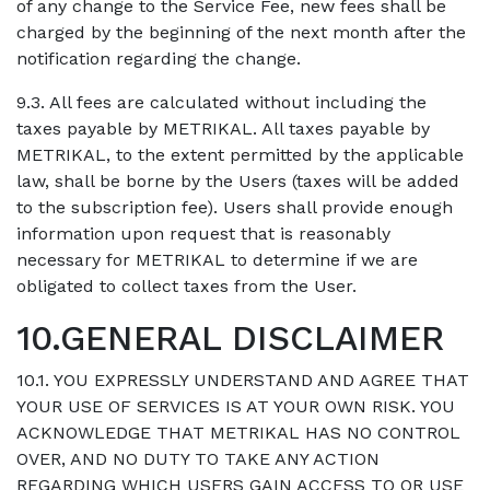
of any change to the Service Fee, new fees shall be
charged by the beginning of the next month after the
notification regarding the change.
9.3. All fees are calculated without including the
taxes payable by METRIKAL. All taxes payable by
METRIKAL, to the extent permitted by the applicable
law, shall be borne by the Users (taxes will be added
to the subscription fee). Users shall provide enough
information upon request that is reasonably
necessary for METRIKAL to determine if we are
obligated to collect taxes from the User.
10.GENERAL DISCLAIMER
10.1. YOU EXPRESSLY UNDERSTAND AND AGREE THAT
YOUR USE OF SERVICES IS AT YOUR OWN RISK. YOU
ACKNOWLEDGE THAT METRIKAL HAS NO CONTROL
OVER, AND NO DUTY TO TAKE ANY ACTION
REGARDING WHICH USERS GAIN ACCESS TO OR USE