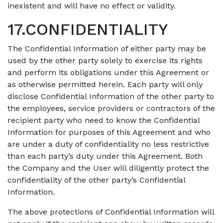
inexistent and will have no effect or validity.
17.CONFIDENTIALITY
The Confidential Information of either party may be
used by the other party solely to exercise its rights
and perform its obligations under this Agreement or
as otherwise permitted herein. Each party will only
disclose Confidential Information of the other party to
the employees, service providers or contractors of the
recipient party who need to know the Confidential
Information for purposes of this Agreement and who
are under a duty of confidentiality no less restrictive
than each party’s duty under this Agreement. Both
the Company and the User will diligently protect the
confidentiality of the other party’s Confidential
Information.
The above protections of Confidential Information will