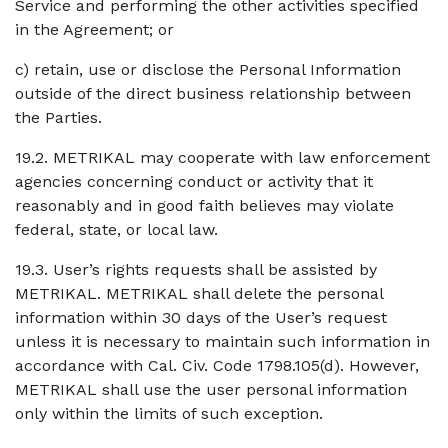
Service and performing the other activities specified
in the Agreement; or
c) retain, use or disclose the Personal Information
outside of the direct business relationship between
the Parties.
19.2. METRIKAL may cooperate with law enforcement
agencies concerning conduct or activity that it
reasonably and in good faith believes may violate
federal, state, or local law.
19.3. User’s rights requests shall be assisted by
METRIKAL. METRIKAL shall delete the personal
information within 30 days of the User’s request
unless it is necessary to maintain such information in
accordance with Cal. Civ. Code 1798.105(d). However,
METRIKAL shall use the user personal information
only within the limits of such exception.