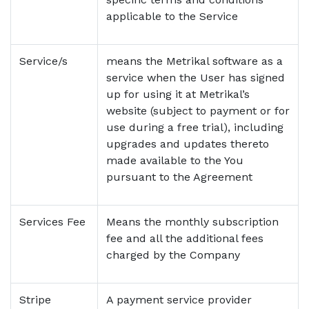
applicable to the Service
Service/s
means the Metrikal software as a
service when the User has signed
up for using it at Metrikal’s
website (subject to payment or for
use during a free trial), including
upgrades and updates thereto
made available to the You
pursuant to the Agreement
Services Fee
Means the monthly subscription
fee and all the additional fees
charged by the Company
Stripe
A payment service provider