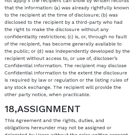
not apply if the recipient can show by written records
that the information: (a) was already rightfully known
to the recipient at the time of disclosure; (b) was
disclosed to the recipient by a third-party who had
the right to make the disclosure without any
confidentiality restrictions; (c) is, or, through no fault
of the recipient, has become generally available to
the public; or (d) was independently developed by the
recipient without access to, or use of, discloser’s
Confidential Information. The recipient may disclose
Confidential Information to the extent the disclosure
is required by law or regulation or the listing rules of
any stock exchange. The recipient will provide the
other party notice, when practicable.
18,ASSIGNMENT
This Agreement and the rights, duties, and
obligations hereunder may not be assigned or
delegated by Users without the prior written consent